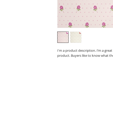
I'm a product description. I’m a grea
product. Buyers like to know what th
Spring Mountain Farms
4595 Interchange Road
Lehighton, PA 18235