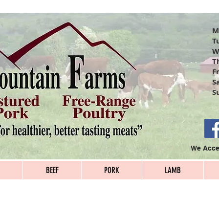
S
T
W
T
F
S
S
We Accep
BEEF
PORK
LAMB