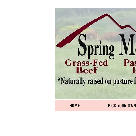
HOME
PICK YOUR OWN