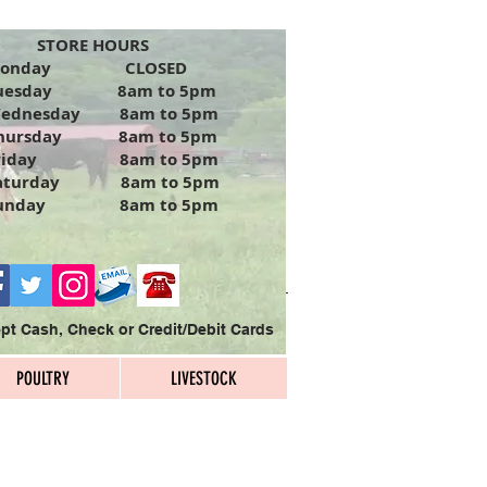
TORE HOURS
Monday CLOSED
uesday 8am to 5pm
ednesday 8am to 5pm
hursday 8am to 5pm
riday 8am to 5pm
aturday 8am to 5pm
unday 8am to 5pm
t Cash, Check or Credit/Debit Cards
POULTRY
LIVESTOCK