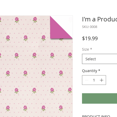
I'm a Produ
SKU: 0008
Price
$19.99
Size
*
Select
Quantity
*
PRODUCT INFO